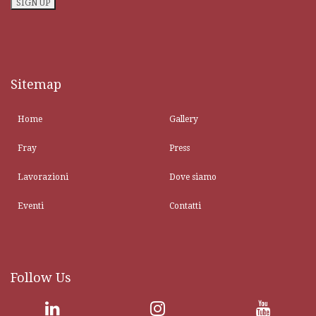
Sitemap
Home
Gallery
Fray
Press
Lavorazioni
Dove siamo
Eventi
Contatti
Follow Us