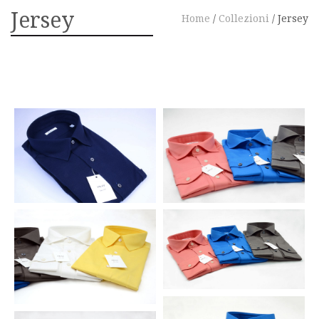
Jersey
Home
/
Collezioni
/
Jersey