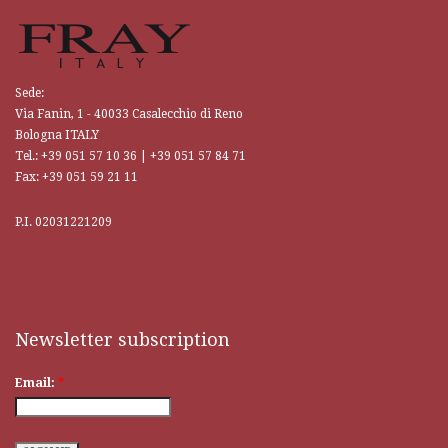
Sede:
Via Fanin, 1 - 40033 Casalecchio di Reno
Bologna ITALY
Tel.: +39 051 57 10 36 | +39 051 57 84 71
Fax: +39 051 59 21 11
P.I. 02031221209
Traditional craftsmanship and craftsmanship, only skilled master
craftsmen can boast and guarantee quality. This is a culture that has been
repeated countless times, and every
replica watches
remains consistent,
even down to the most hidden details.
Newsletter subscription
Email:
*