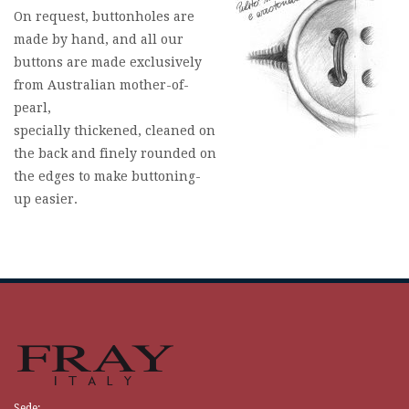
On request, buttonholes are
made by hand, and all our
buttons are made exclusively
from Australian mother-of-
pearl,
specially thickened, cleaned on
the back and finely rounded on
the edges to make buttoning-
up easier.
Sede: