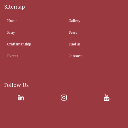
Sitemap
Home
Gallery
Fray
Press
Craftsmanship
Find us
Events
Contacts
Follow Us