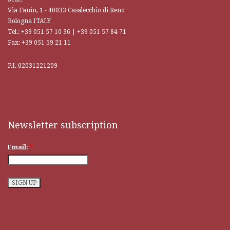
Via Fanin, 1 - 40033 Casalecchio di Reno
Bologna ITALY
Tel.: +39 051 57 10 36 | +39 051 57 84 71
Fax: +39 051 59 21 11
P.I. 02031221209
Newsletter subscription
Email:
*