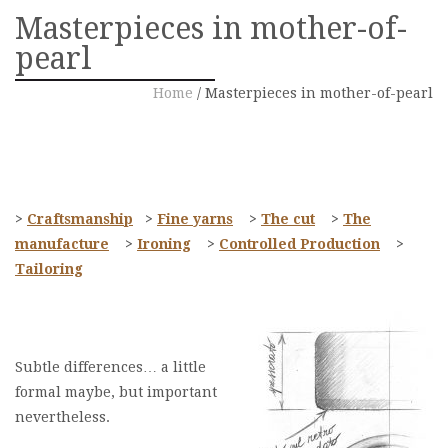
Masterpieces in mother-of-
pearl
Home
/
Masterpieces in mother-of-pearl
>
Craftsmanship
>
Fine yarns
>
The cut
>
The
manufacture
>
Ironing
>
Controlled Production
>
Tailoring
Subtle differences… a little
formal maybe, but important
nevertheless.